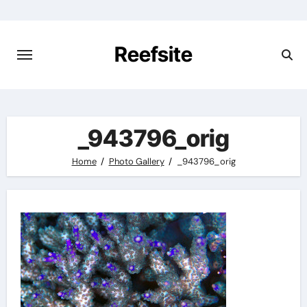
Skip
to
content
Reefsite
_943796_orig
Home
Photo Gallery
_943796_orig