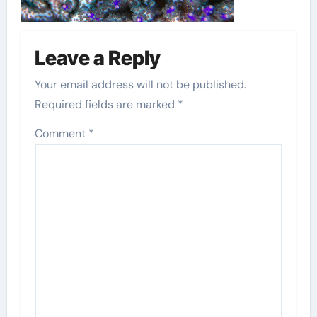
Leave a Reply
Your email address will not be published.
Required fields are marked
*
Comment
*