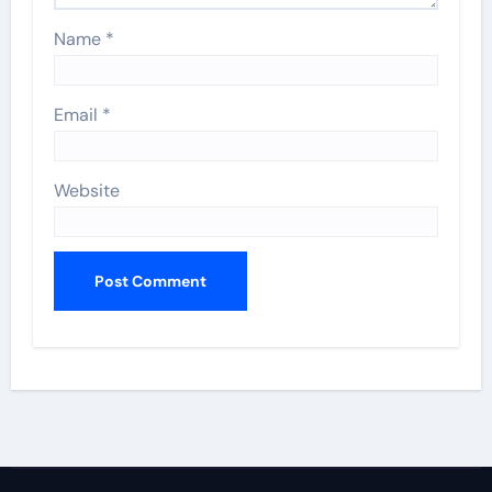
Name
*
Email
*
Website